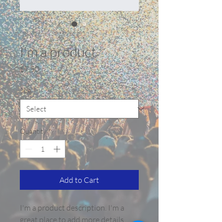
SKU: 366615376135191
I'm a product
Price
$7.50
Size
*
Quantity
*
Add to Cart
I'm a product description. I'm a 
great place to add more details 